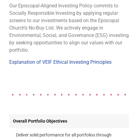
Our Episcopal-Aligned Investing Policy commits to
Socially Responsible Investing by applying regular
screens to our investments based on the Episcopal
Church’s No-Buy List. We actively engage in
Environmental, Social, and Governance (ESG) investing
by seeking opportunities to align our values with our
portfolio.
Explanation of VEIF Ethical Investing Principles
Overall Portfolio Objectives
Deliver solid performance for all portfolios through