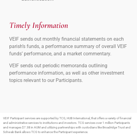
Timely Information
VEIF sends out monthly financial statements on each
parish’s funds, a performance summary of overall VEIF
funds’ performance, and a market commentary.
VEIF sends out periodic memoranda outlining
performance information, as well as other investment
topics relevant to our Participants.
VEIF Participant services are supported by TCG, HUB International, that offers a variety of financial
and administrative services to institutions and investors. TCG services over 1 million Participants
and manages $7.3B in AUM and utilizing partnerships with custodians like Broadridge Trust and
Schwab Bank allows TCG to enhance the Participant experience.