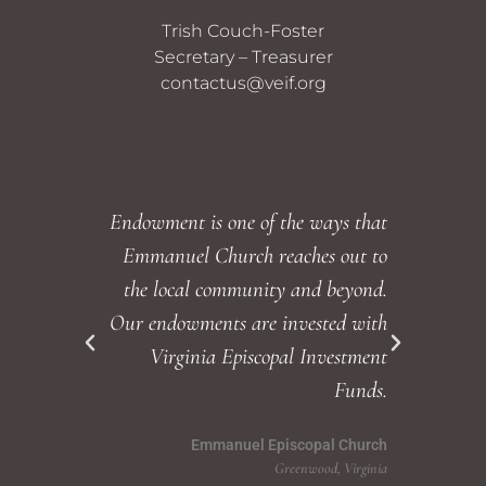
Trish Couch-Foster
Secretary – Treasurer
contactus@veif.org
Endowment is one of the ways that
Emmanuel Church reaches out to
endowm
the local community and beyond.
Our endowments are invested with
wi
Virginia Episcopal Investment
commun
Funds.
Emmanuel Episcopal Church
Greenwood, Virginia