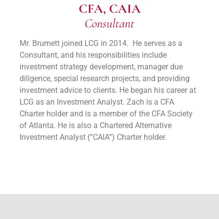
CFA, CAIA
Consultant
Mr. Brumett joined LCG in 2014. He serves as a
Consultant, and his responsibilities include
investment strategy development, manager due
diligence, special research projects, and providing
investment advice to clients. He began his career at
LCG as an Investment Analyst. Zach is a CFA
Charter holder and is a member of the CFA Society
of Atlanta. He is also a Chartered Alternative
Investment Analyst (“CAIA”) Charter holder.