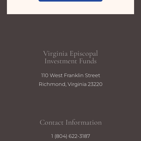
Virginia Episcopal
Investment Funds
110 West Franklin Street
Richmond, Virginia 23220
Contact Information
1 (804) 622-3187