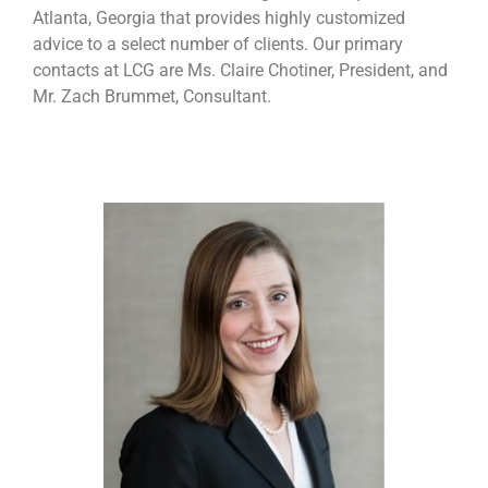
Atlanta, Georgia that provides highly customized
advice to a select number of clients. Our primary
contacts at LCG are Ms. Claire Chotiner, President, and
Mr. Zach Brummet, Consultant.