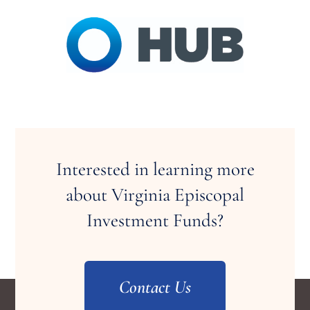
Interested in learning more
about Virginia Episcopal
Investment Funds?
Contact Us