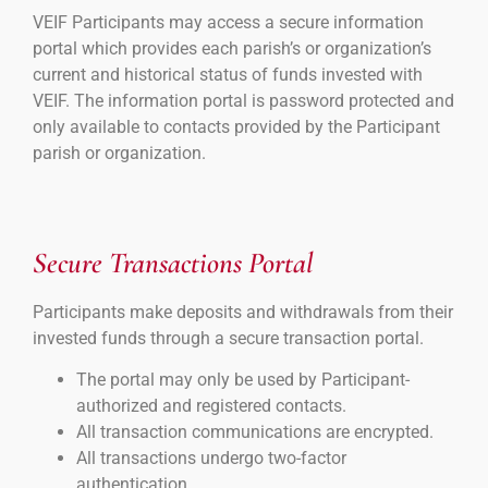
VEIF Participants may access a secure information
portal which provides each parish’s or organization’s
current and historical status of funds invested with
VEIF. The information portal is password protected and
only available to contacts provided by the Participant
parish or organization.
Secure Transactions Portal
Participants make deposits and withdrawals from their
invested funds through a secure transaction portal.
The portal may only be used by Participant-
authorized and registered contacts.
All transaction communications are encrypted.
All transactions undergo two-factor
authentication.