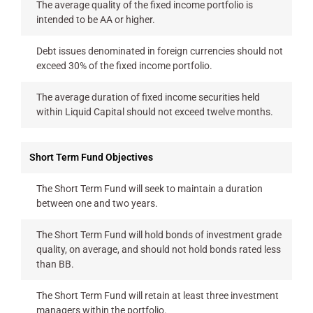
The average quality of the fixed income portfolio is
intended to be AA or higher.
Debt issues denominated in foreign currencies should not
exceed 30% of the fixed income portfolio.
The average duration of fixed income securities held
within Liquid Capital should not exceed twelve months.
Short Term Fund Objectives
The Short Term Fund will seek to maintain a duration
between one and two years.
The Short Term Fund will hold bonds of investment grade
quality, on average, and should not hold bonds rated less
than BB.
The Short Term Fund will retain at least three investment
managers within the portfolio.