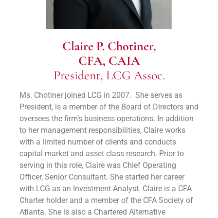
Claire P. Chotiner,
CFA, CAIA
President, LCG Assoc.
Ms. Chotiner joined LCG in 2007. She serves as
President, is a member of the Board of Directors and
oversees the firm’s business operations. In addition
to her management responsibilities, Claire works
with a limited number of clients and conducts
capital market and asset class research. Prior to
serving in this role, Claire was Chief Operating
Officer, Senior Consultant. She started her career
with LCG as an Investment Analyst. Claire is a CFA
Charter holder and a member of the CFA Society of
Atlanta. She is also a Chartered Alternative