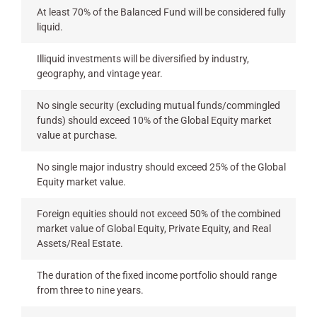
At least 70% of the Balanced Fund will be considered fully
liquid.
Illiquid investments will be diversified by industry,
geography, and vintage year.
No single security (excluding mutual funds/commingled
funds) should exceed 10% of the Global Equity market
value at purchase.
No single major industry should exceed 25% of the Global
Equity market value.
Foreign equities should not exceed 50% of the combined
market value of Global Equity, Private Equity, and Real
Assets/Real Estate.
The duration of the fixed income portfolio should range
from three to nine years.