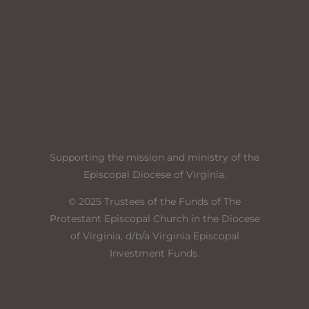
Supporting the mission and ministry of the
Episcopal Diocese of Virginia
.
© 2025 Trustees of the Funds of The
Protestant Episcopal Church in the Diocese
of Virginia, d/b/a Virginia Episcopal
Investment Funds.