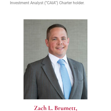
Investment Analyst (“CAIA”) Charter holder.
Zach L. Brumett,