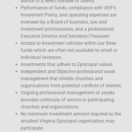
advice to a select number of clients.
Performance of funds, compliance with VEIF’s
Investment Policy, and operating expenses are
overseen by a Board of business, law and
investment professionals, and a professional
Executive Director and Secretary/Treasurer.
Access to investment vehicles within our three
funds which are often not available to small or
individual investors.
Investments that adhere to Episcopal values.
Independent and Objective professional asset
management that shields churches and
organizations from potential conflicts of interest.
Ongoing professional management of assets
provides continuity of service to participating
churches and organizations.
No minimum investment amount required so the
smallest Virginia Episcopal organization may
participate.