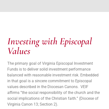
Investing with Episcopal
Values
The primary goal of Virginia Episcopal Investment
Funds is to deliver solid investment performance
balanced with reasonable investment risk. Embedded
in that goal is a sincere commitment to Episcopal
values described in the Diocesan Canons. VEIF
affirms “the social responsibility of the church and the
social implications of the Christian faith.” (Diocese of
Virginia Canon 13; Section 2).