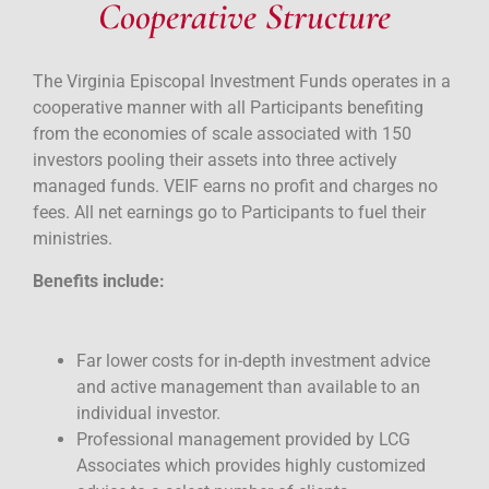
Cooperative Structure
The Virginia Episcopal Investment Funds operates in a
cooperative manner with all Participants benefiting
from the economies of scale associated with 150
investors pooling their assets into three actively
managed funds. VEIF earns no profit and charges no
fees. All net earnings go to Participants to fuel their
ministries.
Benefits include:
Far lower costs for in-depth investment advice
and active management than available to an
individual investor.
Professional management provided by LCG
Associates which provides highly customized