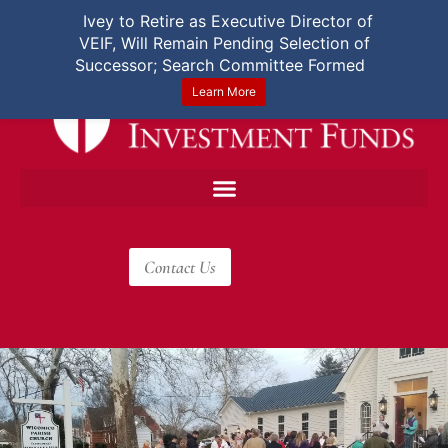
User Login
|
Español
Ivey to Retire as Executive Director of
VEIF, Will Remain Pending Selection of
Successor; Search Committee Formed
Learn More
Contact Us