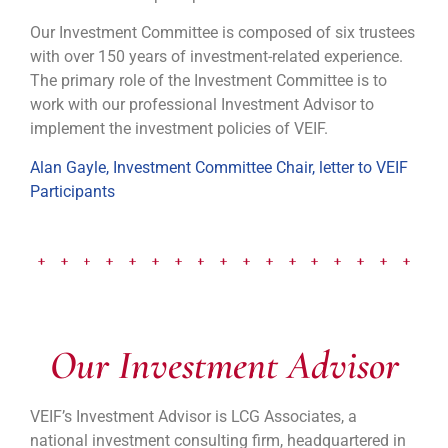
Our Investment Committee is composed of six trustees
with over 150 years of investment-related experience.
The primary role of the Investment Committee is to
work with our professional Investment Advisor to
implement the investment policies of VEIF.
Alan Gayle, Investment Committee Chair, letter to VEIF
Participants
Our Investment Advisor
VEIF’s Investment Advisor is LCG Associates, a
national investment consulting firm, headquartered in