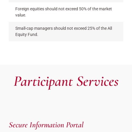
Foreign equities should not exceed 50% of the market
value.
Small-cap managers should not exceed 25% of the All
Equity Fund.
Participant Services
Secure Information Portal