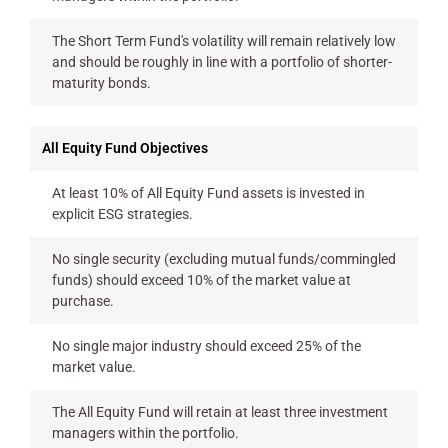
The Short Term Fund's volatility will remain relatively low
and should be roughly in line with a portfolio of shorter-
maturity bonds.
All Equity Fund Objectives
At least 10% of All Equity Fund assets is invested in
explicit ESG strategies.
No single security (excluding mutual funds/commingled
funds) should exceed 10% of the market value at
purchase.
No single major industry should exceed 25% of the
market value.
The All Equity Fund will retain at least three investment
managers within the portfolio.