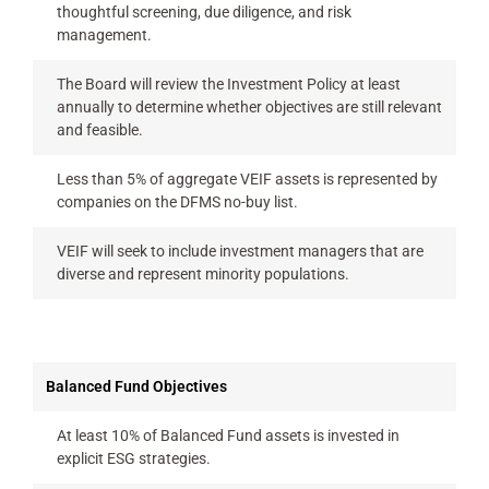
thoughtful screening, due diligence, and risk
management.
The Board will review the Investment Policy at least
annually to determine whether objectives are still relevant
and feasible.
Less than 5% of aggregate VEIF assets is represented by
companies on the DFMS no-buy list.
VEIF will seek to include investment managers that are
diverse and represent minority populations.
Balanced Fund Objectives
At least 10% of Balanced Fund assets is invested in
explicit ESG strategies.