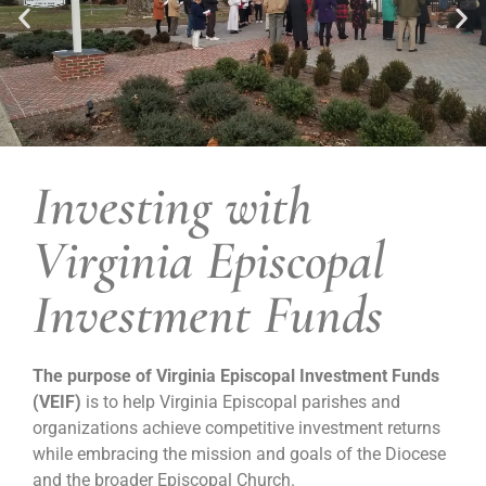
Investing with
Wicomico Parish Church,
Wicomico Church, VA
Virginia Episcopal
Investment Funds
The purpose of Virginia Episcopal Investment Funds
(VEIF)
is to help Virginia Episcopal parishes and
organizations achieve competitive investment returns
while embracing the mission and goals of the Diocese
and the broader Episcopal Church.